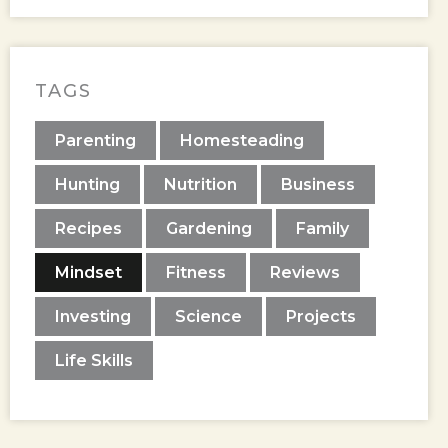
TAGS
Parenting
Homesteading
Hunting
Nutrition
Business
Recipes
Gardening
Family
Mindset
Fitness
Reviews
Investing
Science
Projects
Life Skills