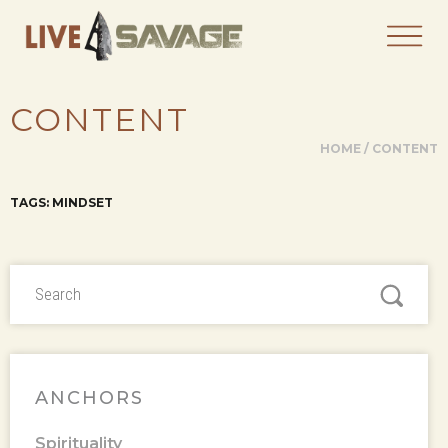
CONTENT
HOME
/
CONTENT
TAGS: MINDSET
ANCHORS
Spirituality