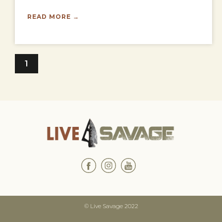
READ MORE →
1
© Live Savage 2022