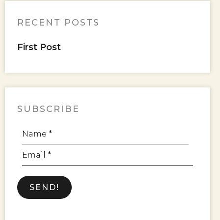
RECENT POSTS
First Post
SUBSCRIBE
Name *
Email *