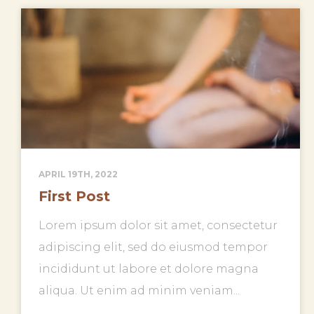
APRIL 19TH, 2022
First Post
Lorem ipsum dolor sit amet, consectetur
adipiscing elit, sed do eiusmod tempor
incididunt ut labore et dolore magna
aliqua. Ut enim ad minim veniam...