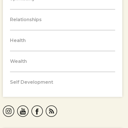
Relationships
Health
Wealth
Self Development