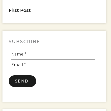
First Post
SUBSCRIBE
Name *
Email *