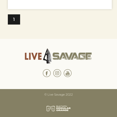
1
© Live Savage 2022