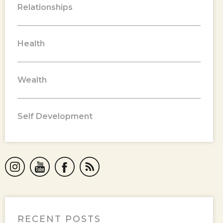
Relationships
Health
Wealth
Self Development
RECENT POSTS