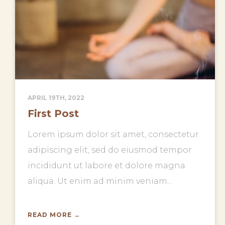
APRIL 19TH, 2022
First Post
Lorem ipsum dolor sit amet, consectetur
adipiscing elit, sed do eiusmod tempor
incididunt ut labore et dolore magna
aliqua. Ut enim ad minim veniam...
READ MORE →