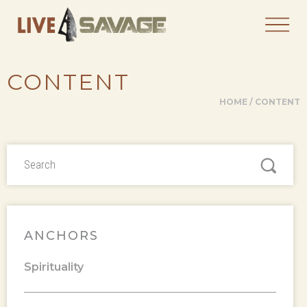
CONTENT
HOME
/
CONTENT
ANCHORS
Spirituality