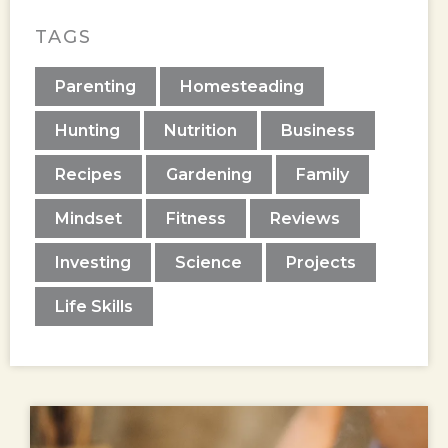
TAGS
Parenting
Homesteading
Hunting
Nutrition
Business
Recipes
Gardening
Family
Mindset
Fitness
Reviews
Investing
Science
Projects
Life Skills