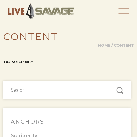
CONTENT
HOME
/
CONTENT
TAGS: SCIENCE
ANCHORS
Spirituality