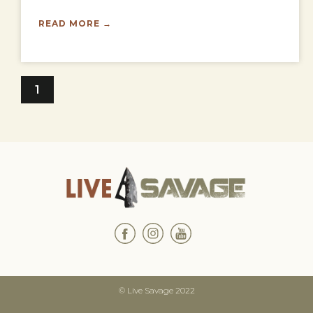
READ MORE →
1
© Live Savage 2022