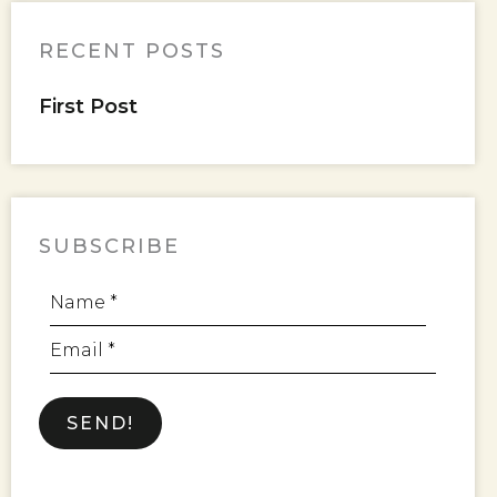
RECENT POSTS
First Post
SUBSCRIBE
Name *
Email *