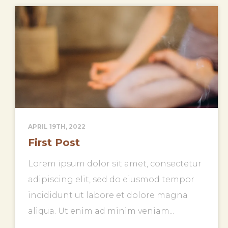
APRIL 19TH, 2022
First Post
Lorem ipsum dolor sit amet, consectetur
adipiscing elit, sed do eiusmod tempor
incididunt ut labore et dolore magna
aliqua. Ut enim ad minim veniam...