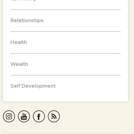
Relationships
Health
Wealth
Self Development