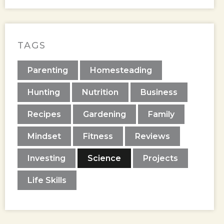
TAGS
Parenting
Homesteading
Hunting
Nutrition
Business
Recipes
Gardening
Family
Mindset
Fitness
Reviews
Investing
Science
Projects
Life Skills