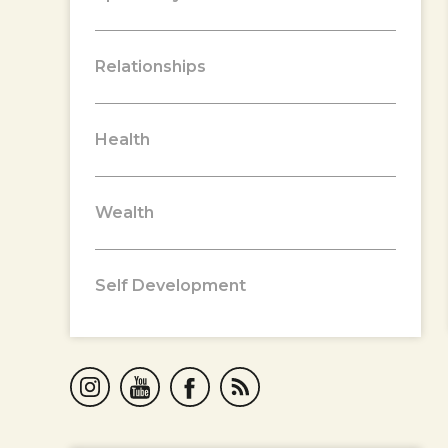
Relationships
Health
Wealth
Self Development