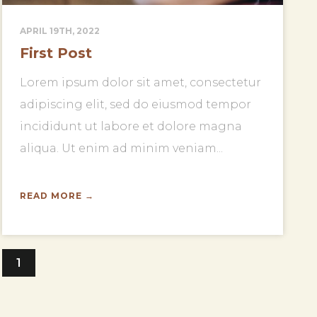
APRIL 19TH, 2022
First Post
Lorem ipsum dolor sit amet, consectetur
adipiscing elit, sed do eiusmod tempor
incididunt ut labore et dolore magna
aliqua. Ut enim ad minim veniam...
READ MORE →
1