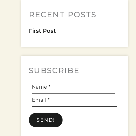
RECENT POSTS
First Post
SUBSCRIBE
Name *
Email *