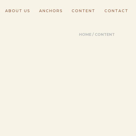
ABOUT US
ANCHORS
CONTENT
CONTACT
HOME
/
CONTENT