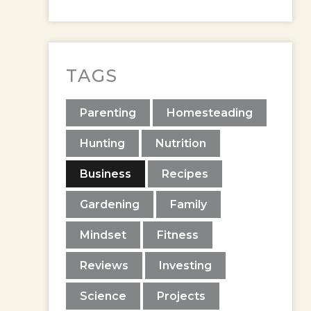
TAGS
Parenting
Homesteading
Hunting
Nutrition
Business
Recipes
Gardening
Family
Mindset
Fitness
Reviews
Investing
Science
Projects