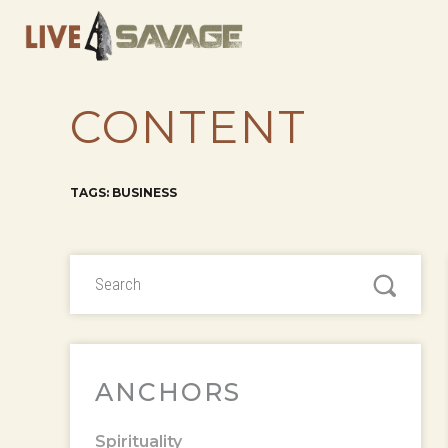
CONTENT
TAGS: BUSINESS
ANCHORS
Spirituality